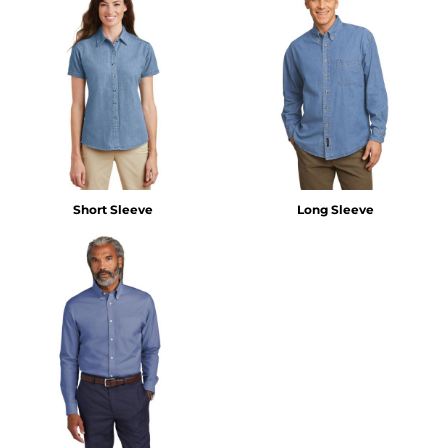
Short Sleeve
Long Sleeve