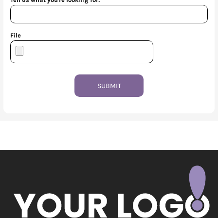
File
SUBMIT