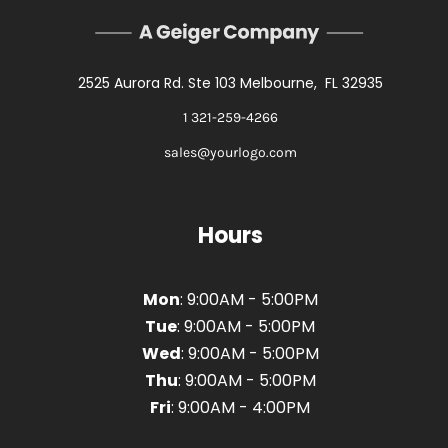
2525 Aurora Rd. Ste 103 Melbourne, FL 32935
1 321-259-4266
sales@yourlogo.com
Hours
Mon
: 9:00AM - 5:00PM
Tue
: 9:00AM - 5:00PM
Wed
: 9:00AM - 5:00PM
Thu
: 9:00AM - 5:00PM
Fri
: 9:00AM - 4:00PM