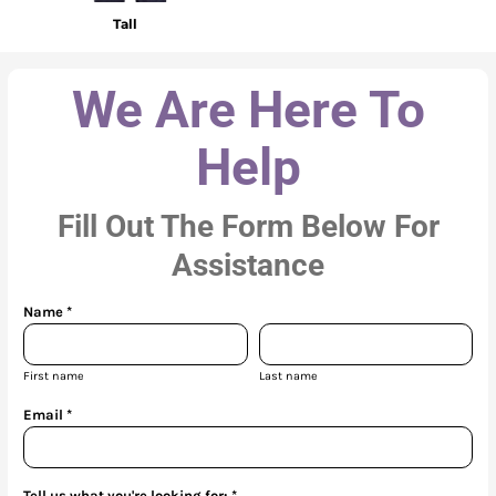
Tall
We Are Here To
Help
Fill Out The Form Below For
Assistance
Name *
First name
Last name
Email *
Tell us what you're looking for: *