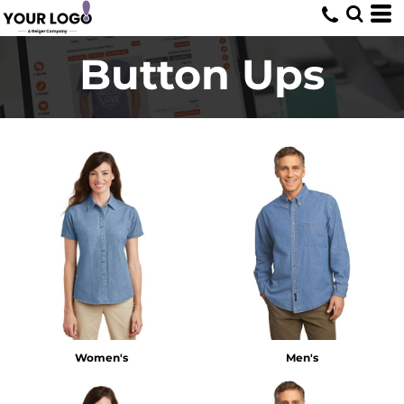
Button Ups
Women's
Men's