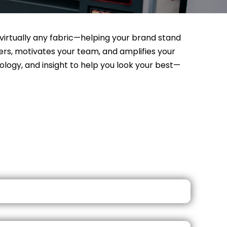
n virtually any fabric—helping your brand stand
rs, motivates your team, and amplifies your
logy, and insight to help you look your best—