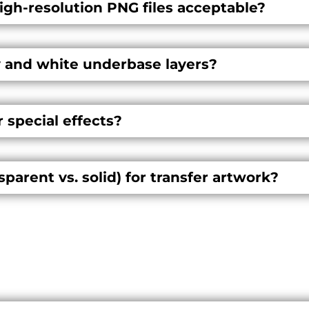
high-resolution PNG files acceptable?
 and white underbase layers?
r special effects?
arent vs. solid) for transfer artwork?