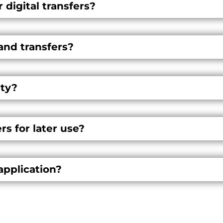
 digital transfers?
and transfers?
ty?
s for later use?
application?