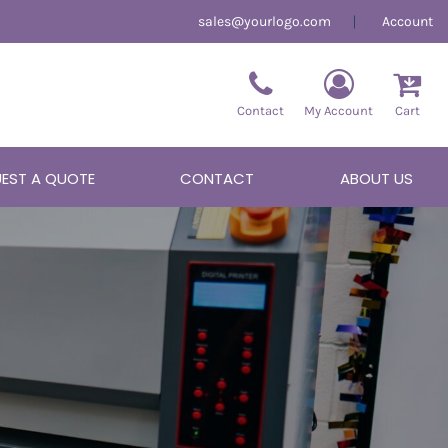
sales@yourlogo.com
Account
Contact
My Account
Cart
EST A QUOTE
CONTACT
ABOUT US