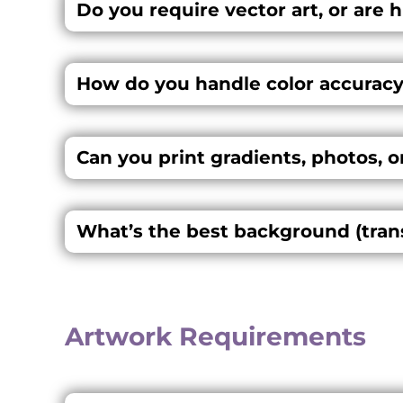
Do you require vector art, or are 
How do you handle color accuracy
Can you print gradients, photos, o
What’s the best background (transp
Artwork Requirements