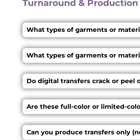
Turnaround & Production
What types of garments or materia
What types of garments or materia
Do digital transfers crack or peel 
Are these full-color or limited-col
Can you produce transfers only (n