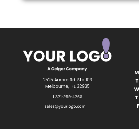
M
2525 Aurora Rd. Ste 103
T
Melbourne, FL 32935
W
1 321-259-4266
T
F
sales@yourlogo.com