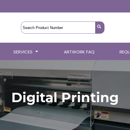
SERVICES
ARTWORK FAQ
REQU
Digital Printing