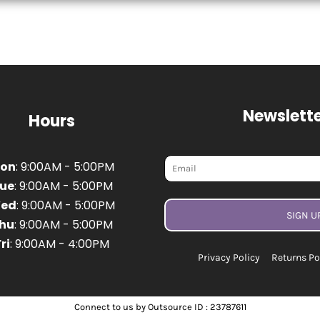
Newslette
Hours
on
: 9:00AM - 5:00PM
ue
: 9:00AM - 5:00PM
ed
: 9:00AM - 5:00PM
SIGN U
hu
: 9:00AM - 5:00PM
ri
: 9:00AM - 4:00PM
Privacy Policy
Returns Po
Connect to us by Outsource ID : 23787611