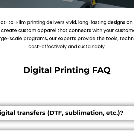
rect-to-Film printing delivers vivid, long-lasting designs o
o create custom apparel that connects with your custome
ge-scale programs, our experts provide the tools, techno
cost-effectively and sustainably.
Digital Printing FAQ
gital transfers (DTF, sublimation, etc.)?