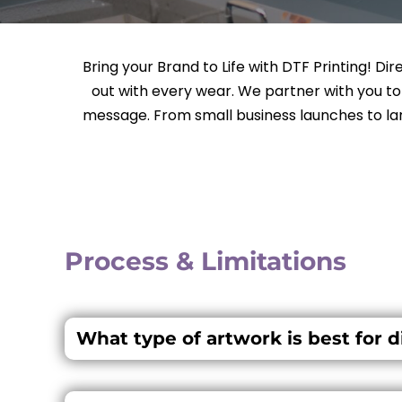
Bring your Brand to Life with DTF Printing! Di
out with every wear. We partner with you t
message. From small business launches to lar
Process & Limitations
What type of artwork is best for di