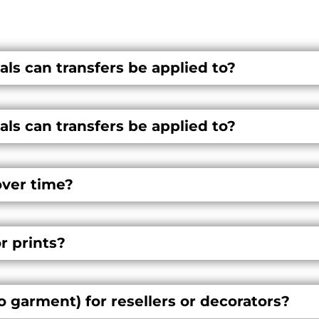
ls can transfers be applied to?
ls can transfers be applied to?
over time?
or prints?
o garment) for resellers or decorators?