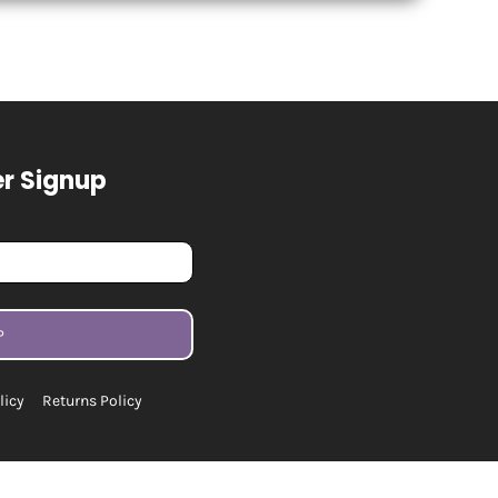
r Signup
P
licy
Returns Policy