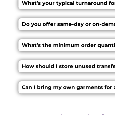
What’s your typical turnaround for
Do you offer same-day or on-dem
What’s the minimum order quanti
How should I store unused transfer
Can I bring my own garments for 