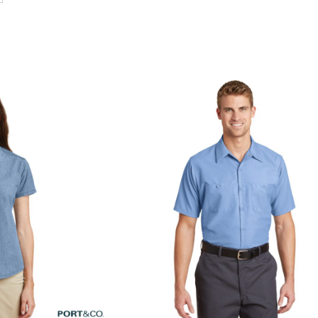
alue Denim Shirt
Short Sleeve Industrial Work Shirt
SP24