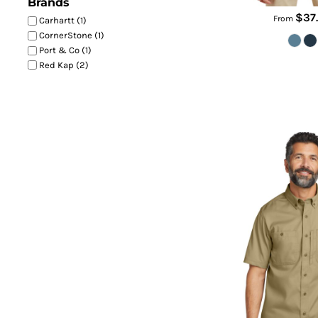
Brands
$37
From
Carhartt (1)
CornerStone (1)
Port & Co (1)
Red Kap (2)
Rugged Professional Serie
CT1066