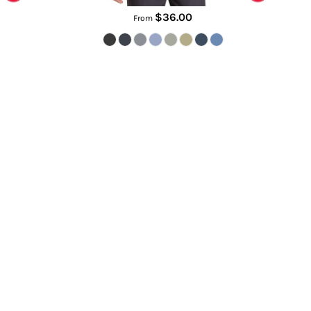
$36.00
From