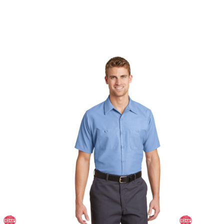
Long Size, Short Sleeve Industrial Work Shirt
SP24LONG