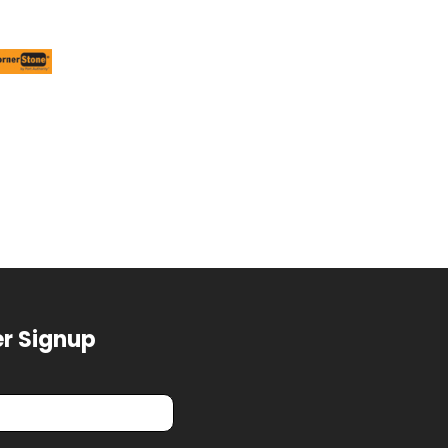
r Signup