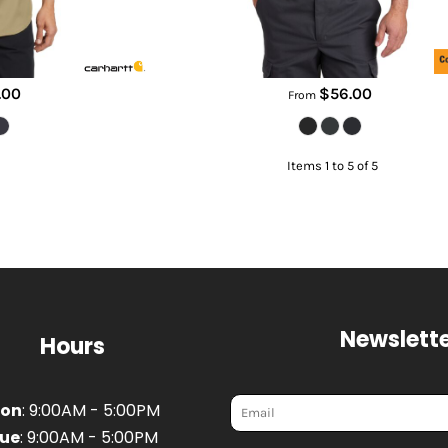
.00
$56.00
From
Items 1 to 5 of 5
Newslette
Hours
on
: 9:00AM - 5:00PM
ue
: 9:00AM - 5:00PM