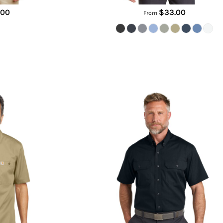
.00
$33.00
From
s Short Sleeve Shirt
Short Sleeve Select Ripstop Shirt
88
CSW175