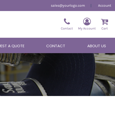
sales@yourlogo.com
Account
Contact
My Account
Cart
EST A QUOTE
CONTACT
ABOUT US