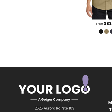
$83
From
M
2525 Aurora Rd. Ste 103
T