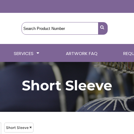
SERVICES
ARTWORK FAQ
REQU
Short Sleeve
Short Sleeve