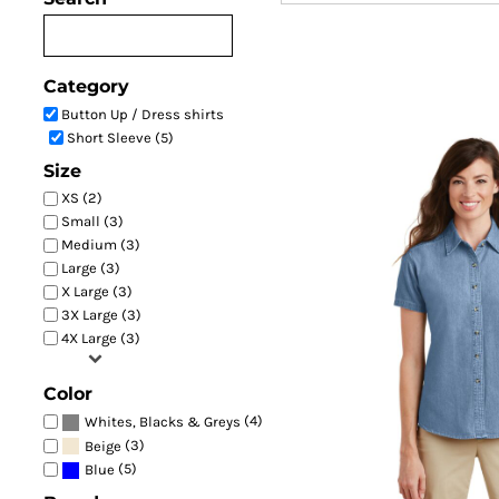
Women's Short Sleeve V
Category
Button Up / Dress shirts
Short Sleeve (5)
Size
XS (2)
Small (3)
Medium (3)
Large (3)
X Large (3)
3X Large (3)
LSP11
4X Large (3)
Color
(4)
Whites, Blacks & Greys
(3)
Beige
(5)
Blue