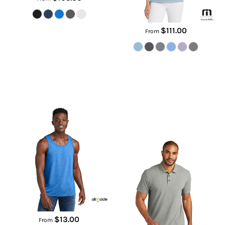
$111.00
From
Unisex Tri Blend Tank
C Free ® Cotton Blend Pique
Polo
AL2019
K867
$13.00
From