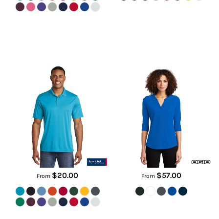
PosiCharge ® Competitor Polo
Women's Jewel Henley
ST550
LOG104
$20.00
$57.00
From
From