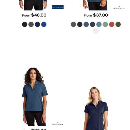
$46.00
$37.00
From
From
Women's Stretch Jersey Polo
Women's C Free ® Snag Proof
Polo
MM1015
LK864