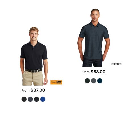
Proof Polo
OG143
TLCS418
$53.00
From
$37.00
From
Youth Tri Blend Tee
City Stretch Polo