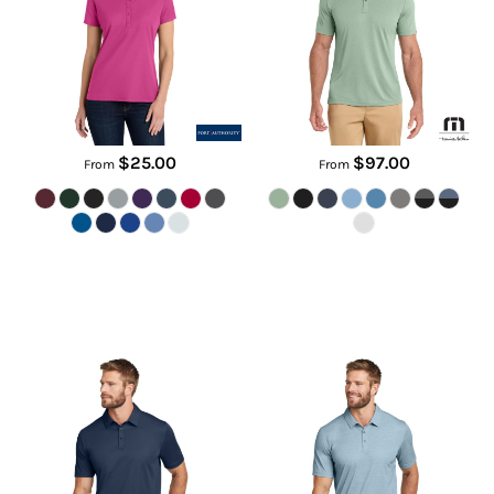
LK810
TM1MU410
$25.00
$97.00
From
From
Oceanside Solid Polo
Oceanside Heather Polo
TM1MU411
TM1MU412