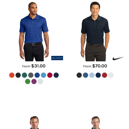
K528
267020
$31.00
$70.00
From
From
Select Snag Proof Tactical Polo
Select Snag Proof Polo