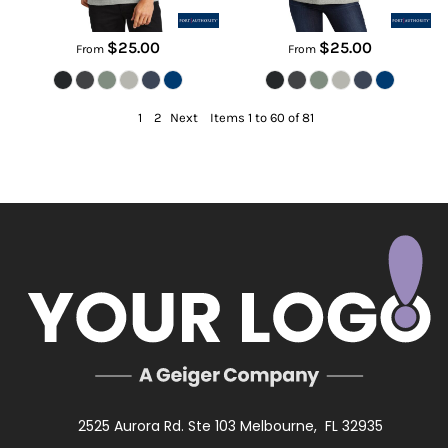
$25.00
$25.00
From
From
1
2
Next
Items 1 to 60 of 81
2525 Aurora Rd. Ste 103 Melbourne, FL 32935