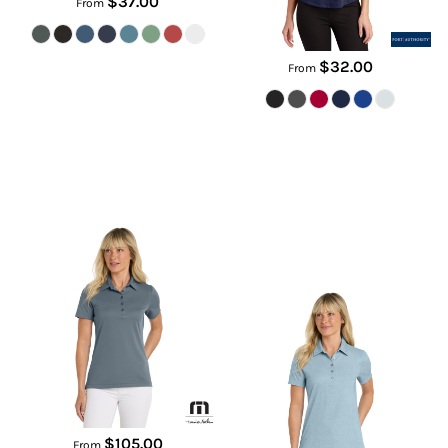
$37.00
From
$32.00
From
Women's Oceanside Solid Polo
Women's Oceanside Heather
Polo
TM1WW001
TM1WW002
$105.00
From