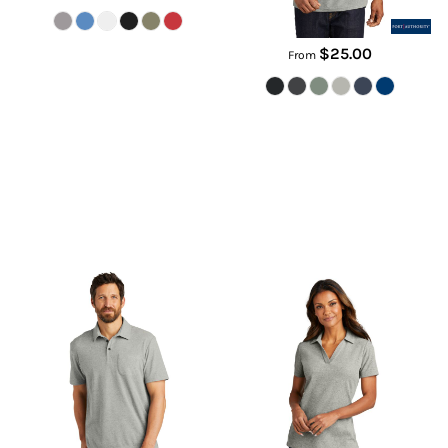
$25.00
From
C Free ® Cotton Blend Pique
Women's C Free ® Cotton Blend
Pocket Polo
Pique Polo
K868
LK867