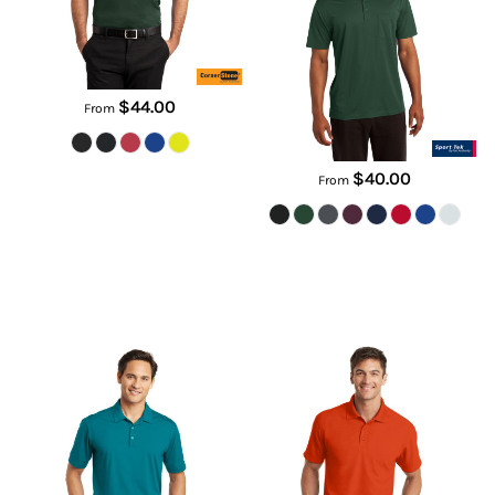
ST651
$44.00
From
$40.00
From
Dri FIT Vertical Mesh Polo
Dry Zone ® Grid Polo
637167
K572