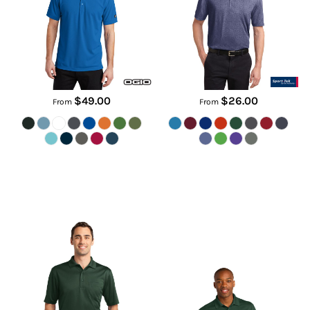
OG101
ST660
$49.00
$26.00
From
From
Select Snag Proof Pocket Polo
Micropique Sport Wick ® Pocket
Polo
CS412P