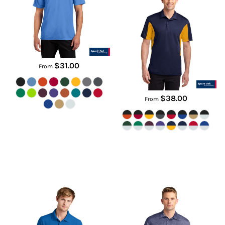
ST650
ST655
$31.00
From
$38.00
From
Caliber2.0 Polo
Heather Contender Polo