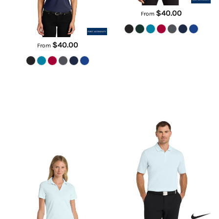
$40.00
From
$40.00
From
Women's Dri FIT Micro Pique 2.0
Dri FIT Micro Pique 2.0 Polo
Polo
NKDC1963
NKDC1991