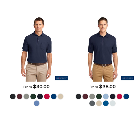
Silk Touch Polo with Pocket
Tall Silk Touch Polo
K500P
TLK500
$30.00
$28.00
From
From
Performance Fine Jacquard Polo
Dri FIT Classic Polo