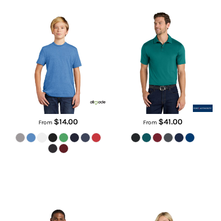
AL207
K682
$14.00
$41.00
From
From
SuperPro React Polo
Women's City Stretch Top