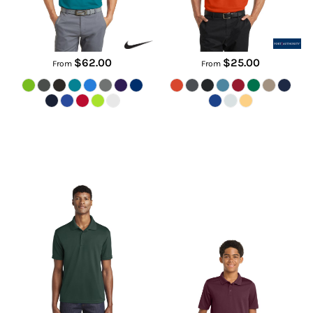
$62.00
$25.00
From
From
PosiCharge ® RacerMesh ® Polo
Youth PosiCharge ® RacerMesh
® Polo
ST640
YST640