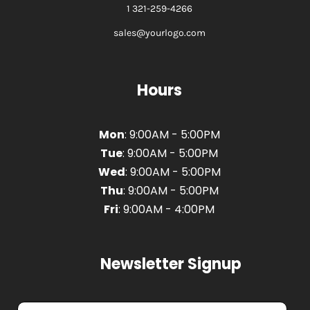
1 321-259-4266
sales@yourlogo.com
Hours
Mon
: 9:00AM - 5:00PM
Tue
: 9:00AM - 5:00PM
Wed
: 9:00AM - 5:00PM
Thu
: 9:00AM - 5:00PM
Fri
: 9:00AM - 4:00PM
Newsletter Signup