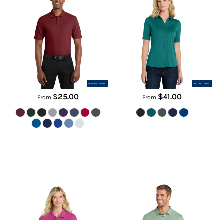
K810
LK682
$25.00
$41.00
From
From
Women's SuperPro React Polo
Coto Performance Polo