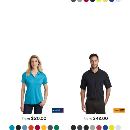
Women's PosiCharge ®
Select Lightweight Snag Proof
Competitor Polo
Tactical Polo
LST550
CS420
$20.00
$42.00
From
From