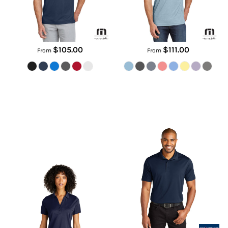
$105.00
$111.00
From
From
Women's C Free ® Performance
C Free ® Performance Polo
Polo
K863
LK863