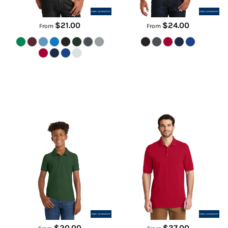
$21.00
$24.00
From
From
Youth Core Classic Pique Polo
EZCotton ® Polo
Y100
K8000
$20.00
$37.00