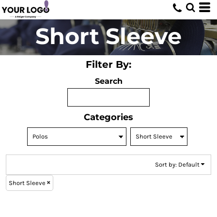
Default
Price: Lowest First
Short Sleeve
Price: Highest First
Date Added
Filter By:
Search
Categories
Sort by: Default
Short Sleeve