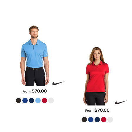
Dry Essential Solid Polo
Women's Dry Essential Solid
Polo
NKBV6042
NKBV6043
$70.00
From
$70.00
From