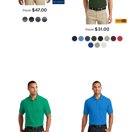
$47.00
From
$31.00
From
Core Classic Pique Polo
Core Classic Pique Pocket Polo
K100
K100P