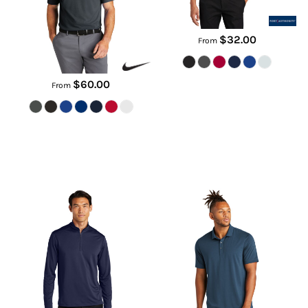
NKDC2103
$32.00
From
$60.00
From
C Free ® Snag Proof 1/4 Zip
Stretch Jersey Polo
K865
MM1014