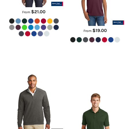
$21.00
From
$19.00
From
Interlock 1/4 Zip
Select Lightweight Snag Proof
Polo
K807
CS418