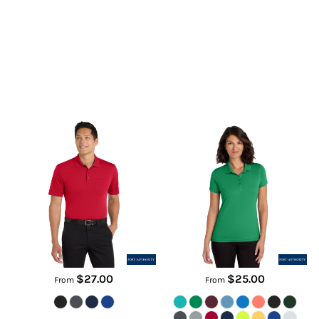
Dry Zone ® UV Micro Mesh
Women's Dry Zone ® UV Micro
Pocket Polo
Mesh Polo
K110P
LK110
$27.00
$25.00
From
From