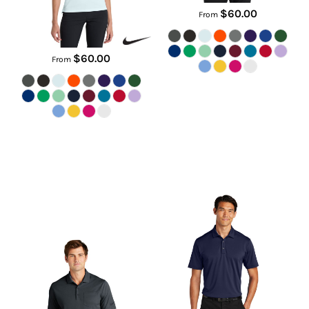
$60.00
From
$60.00
From
Dri FIT Micro Pique 2.0 Pocket
C Free ® Snag Proof Polo
Polo
K864