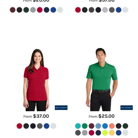
From
From
Women's EZCotton ® Polo
Dry Zone ® UV Micro Mesh Polo
LK8000
K110
$37.00
$25.00
From
From