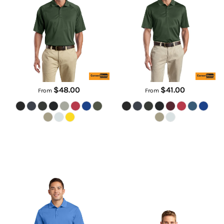
CS410
CS412
$48.00
$41.00
From
From
Micropique Sport Wick ® Polo
Side Blocked Micropique Sport
Wick ® Polo