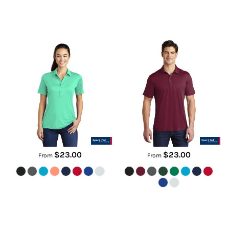
Women's Posi UV ® Pro Polo
Posi UV ® Pro Polo
LST520
ST520
$23.00
$23.00
From
From
Tall Select Lightweight Snag
Slate Polo